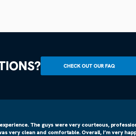
TIONS?
CHECK OUT OUR FAQ
 experience. The guys were very courteous, profession
was very clean and comfortable. Overall, I’m very happ