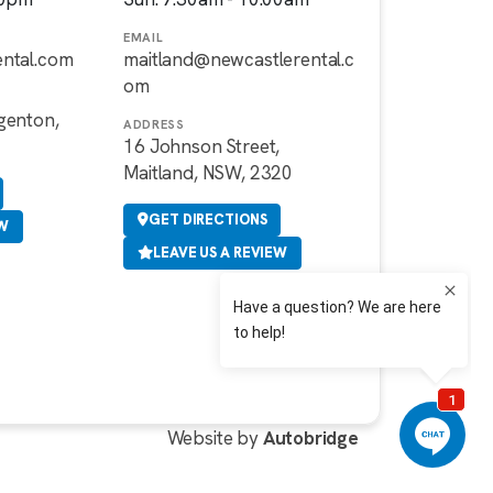
EMAIL
ental.com
maitland@newcastlerental.c
om
genton,
ADDRESS
16 Johnson Street,
Maitland, NSW, 2320
GET DIRECTIONS
EW
LEAVE US A REVIEW
Website by
Autobridge