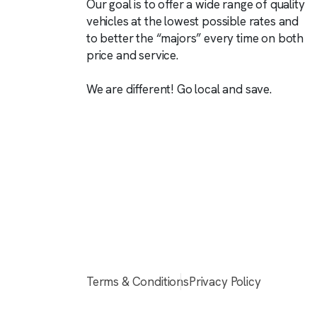
Our goal is to offer a wide range of quality
vehicles at the lowest possible rates and
to better the “majors” every time on both
price and service.
We are different! Go local and save.
Terms & Conditions
Privacy Policy