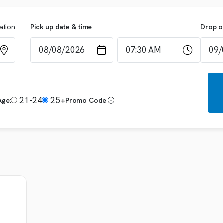
cation
Pick up date & time
Drop o
21-24
25+
Age:
Promo Code