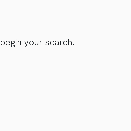
begin your search.