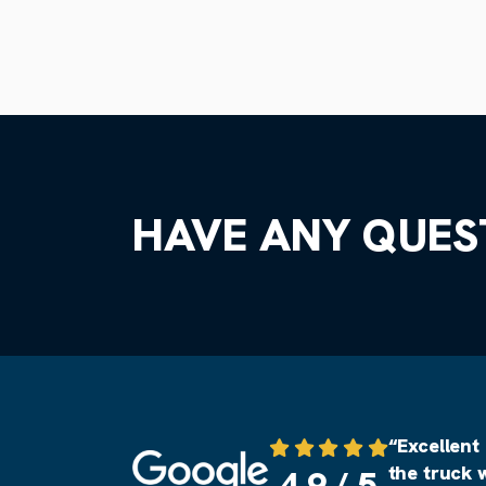
HAVE ANY QUES
“Excellent
Source: Google
the truck 
4.9 / 5