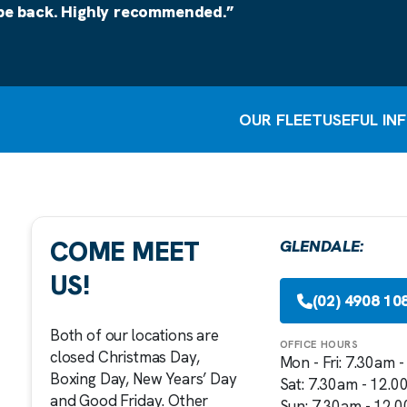
 be back. Highly recommended.”
OUR FLEET
USEFUL IN
COME MEET
GLENDALE:
US!
(02) 4908 10
Both of our locations are
OFFICE HOURS
closed Christmas Day,
Mon - Fri: 7.30am 
Boxing Day, New Years’ Day
Sat: 7.30am - 12.
and Good Friday. Other
Sun: 7.30am - 12.