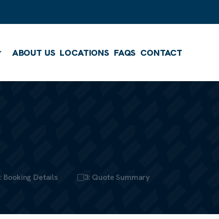
ABOUT US
LOCATIONS
FAQS
CONTACT
Show submenu
: Booking Details
3: Quote Summary