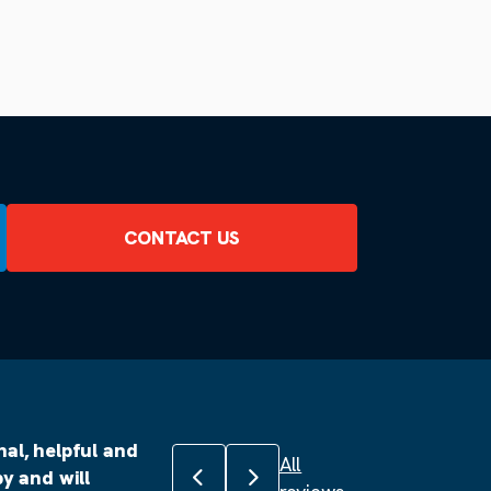
CONTACT US
al, helpful and
All
Previous review
Next review
y and will