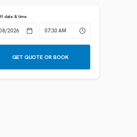
ff date & time
GET QUOTE OR BOOK