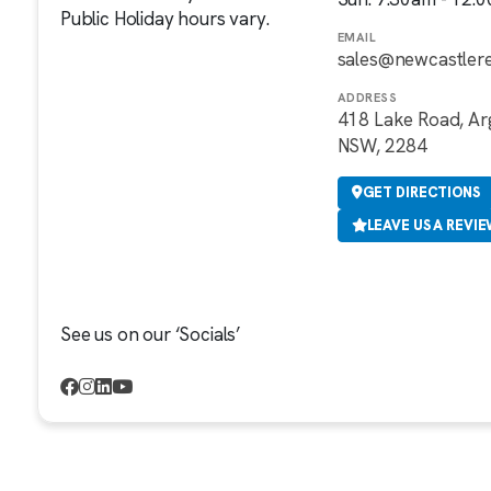
Public Holiday hours vary.
EMAIL
sales@newcastler
ADDRESS
418 Lake Road, Ar
NSW, 2284
GET DIRECTIONS
LEAVE US A REVI
See us on our ‘Socials’