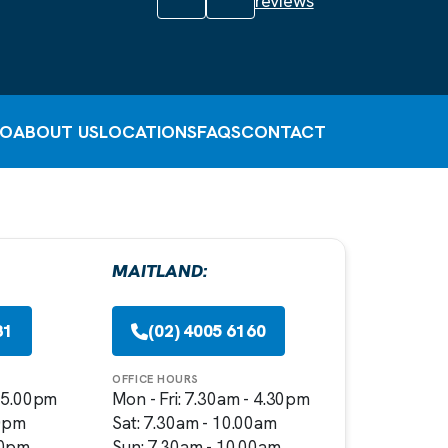
reviews
FO
ABOUT US
LOCATIONS
FAQS
CONTACT
MAITLAND:
81
(02) 4005 6160
OFFICE HOURS
- 5.00pm
Mon - Fri: 7.30am - 4.30pm
00pm
Sat: 7.30am - 10.00am
00pm
Sun: 7.30am - 10.00am