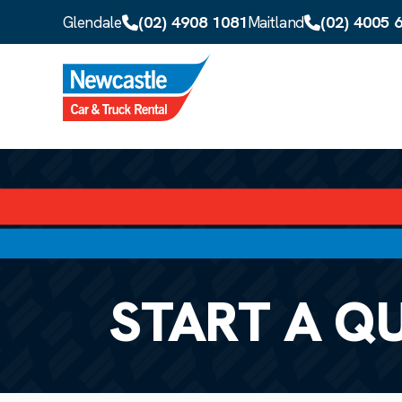
Skip to main content
(02) 4908 1081
(02) 4005 
Glendale
Maitland
START A Q