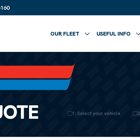
6160
OUR FLEET
USEFUL INFO
Show submenu
UOTE
1: Select your vehicle
2