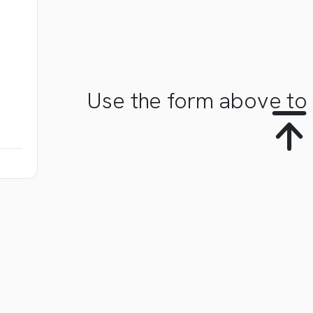
Use the form above to 