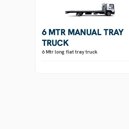
6 MTR MANUAL TRAY
TRUCK
6 Mtr long flat tray truck