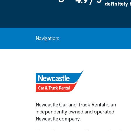
definitely
Navigation:
Newcastle Car and Truck Rental is an
independently owned and operated
Newcastle company.