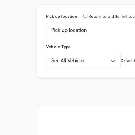
Pick up location
Return
to a different lo
Vehicle Type
Driver 
Booking details
VEHICLE