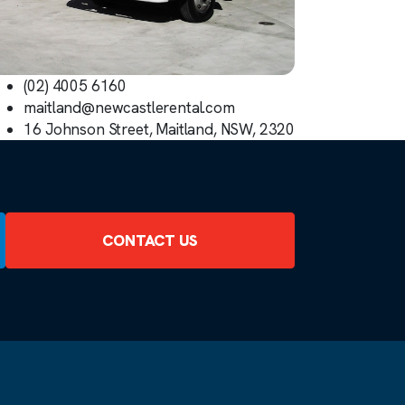
(02) 4005 6160
maitland@newcastlerental.com
16 Johnson Street, Maitland, NSW, 2320
CONTACT US