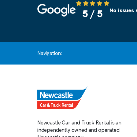
Source: Google
No issues 
5 / 5
Navigation:
Newcastle Car and Truck Rental is an
independently owned and operated