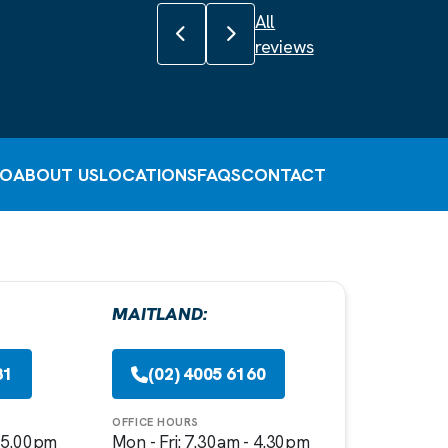
All
Previous review
Next review
reviews
FO
ABOUT US
LOCATIONS
FAQS
CONTACT
MAITLAND:
81
(02) 4005 6160
OFFICE HOURS
- 5.00pm
Mon - Fri: 7.30am - 4.30pm