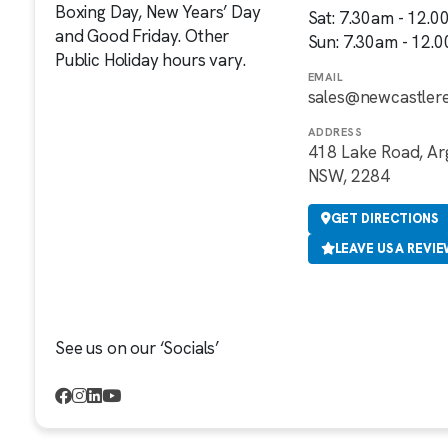
Boxing Day, New Years’ Day
Sat: 7.30am - 12.
and Good Friday. Other
Sun: 7.30am - 12.
Public Holiday hours vary.
EMAIL
sales@newcastler
ADDRESS
418 Lake Road, Ar
NSW, 2284
GET DIRECTIONS
LEAVE US A REVI
See us on our ‘Socials’