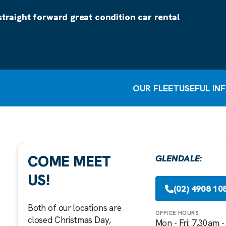
straight forward great condition car rental
OUR FLEET
USEFUL IN
COME MEET
GLENDALE:
US!
(02) 4908 10
Both of our locations are
OFFICE HOURS
closed Christmas Day,
Mon - Fri: 7.30am 