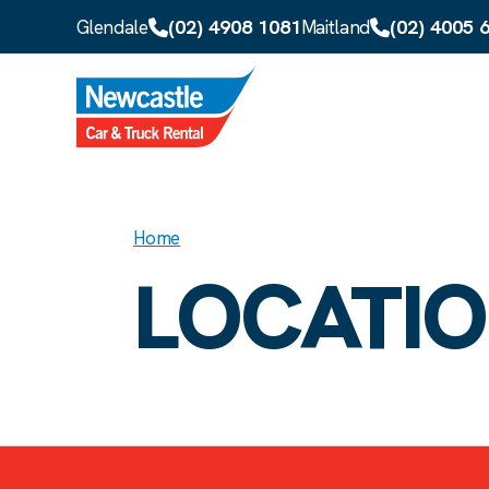
Skip to main content
(02) 4908 1081
(02) 4005 
Glendale
Maitland
Home
LOCATI