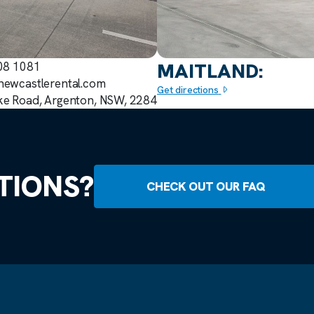
MAITLAND:
908 1081
newcastlerental.com
Get directions
ke Road, Argenton, NSW, 2284
TIONS?
CHECK OUT OUR FAQ