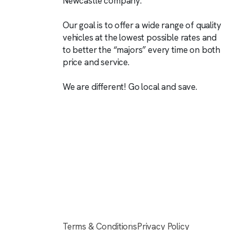
Newcastle company.
Our goal is to offer a wide range of quality
vehicles at the lowest possible rates and
to better the “majors” every time on both
price and service.
We are different! Go local and save.
Terms & Conditions
Privacy Policy