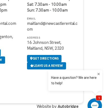
00pm
Sat: 7.30am - 10.00am
00pm
Sun: 7.30am - 10.00am
EMAIL
ental.com
maitland@newcastlerental.c
om
genton,
ADDRESS
16 Johnson Street,
Maitland, NSW, 2320
GET DIRECTIONS
EW
LEAVE US A REVIEW
Website by
Autobridge