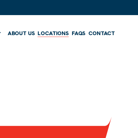
ABOUT US
LOCATIONS
FAQS
CONTACT
Show submenu