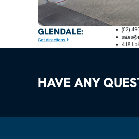
GLENDALE:
(02) 4
sales@
Get directions
418 La
HAVE ANY QUES