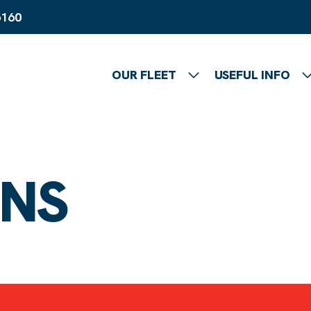
6160
OUR FLEET
USEFUL INFO
Show submenu
ONS