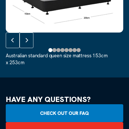
Australian standard queen size mattress 153cm 
Previous slide
Next slide
Australian standard queen size mattress 153cm
x 253cm
HAVE ANY QUESTIONS?
CHECK OUT OUR FAQ