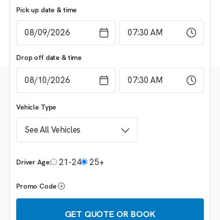
Pick up date & time
Drop off date & time
Vehicle Type
21-24
25+
Driver Age:
Promo Code
GET QUOTE OR BOOK