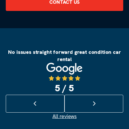
CONTACT US
No issues straight forward great condition car
rental
Source: Google
5 / 5
Previous review
Next review
All reviews