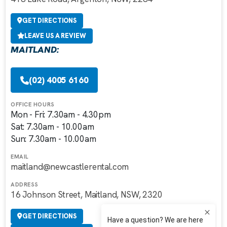
GET DIRECTIONS
LEAVE US A REVIEW
MAITLAND:
(02) 4005 6160
OFFICE HOURS
Mon - Fri: 7.30am - 4.30pm
Sat: 7.30am - 10.00am
Sun: 7.30am - 10.00am
EMAIL
maitland@newcastlerental.com
ADDRESS
16 Johnson Street, Maitland, NSW, 2320
GET DIRECTIONS