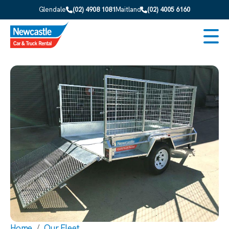
Skip to main content
Glendale
(02) 4908 1081
Maitland
(02) 4005 6160
Men
Home
Our Fleet