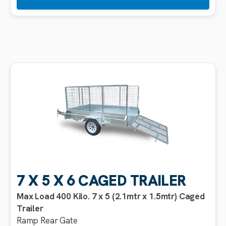
7 X 5 X 6 CAGED TRAILER
Max Load 400 Kilo. 7 x 5 (2.1mtr x 1.5mtr) Caged
Trailer
Ramp Rear Gate