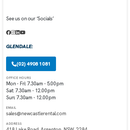
See us on our ‘Socials’
GLENDALE:
(02) 4908 1081
OFFICE HOURS
Mon - Fri: 7.30am - 5.00pm
Sat: 7.30am - 12.00pm
Sun: 7.30am - 12.00pm
EMAIL
sales@newcastlerental.com
ADDRESS
418 Lake Road, Argenton, NSW, 2284