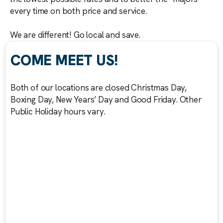
every time on both price and service.
We are different! Go local and save.
COME MEET US!
Both of our locations are closed Christmas Day,
Boxing Day, New Years’ Day and Good Friday. Other
Public Holiday hours vary.