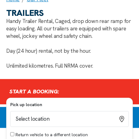
TRAILERS
Handy Trailer Rental, Caged, drop down rear ramp for
easy loading. All our trailers are equipped with spare
wheel, jockey wheel and safety chain.
Day (24 hour) rental, not by the hour.
Unlimited kilometres. Full NRMA cover.
START A BOOKING:
Pick up location
Return vehicle to a different location