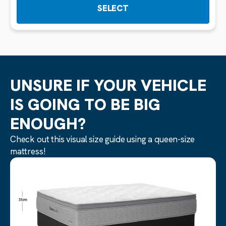
SELECT
UNSURE IF YOUR VEHICLE
IS GOING TO BE BIG
ENOUGH?
Check out this visual size guide using a queen-size
mattress!