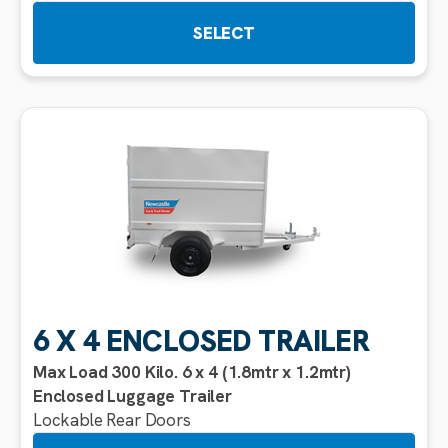
SELECT
6 X 4 ENCLOSED TRAILER
Max Load 300 Kilo. 6 x 4 (1.8mtr x 1.2mtr)
Enclosed Luggage Trailer
Lockable Rear Doors