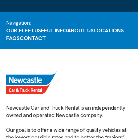
Navigation:
OUR FLEET
USEFUL INFO
ABOUT US
LOCATIONS
FAQS
CONTACT
Newcastle Car and Truck Rental is an independently
owned and operated Newcastle company.
Our goal is to offer a wide range of quality vehicles at
the lowest possible rates and to better the “majors”