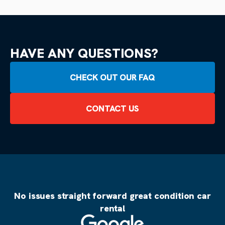
HAVE ANY QUESTIONS?
CHECK OUT OUR FAQ
CONTACT US
No issues straight forward great condition car
rental
Source: Google