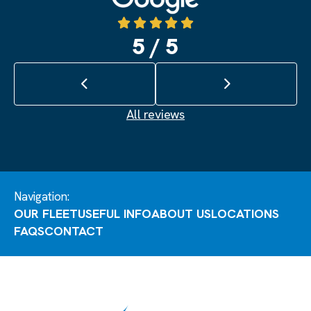
5 / 5
Previous review
Next review
All reviews
Navigation:
OUR FLEET
USEFUL INFO
ABOUT US
LOCATIONS
FAQS
CONTACT