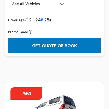
21-24
25+
Driver Age:
Promo Code
GET QUOTE OR BOOK
Booking details
VEHICLE
4WD