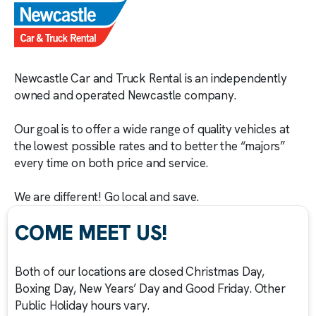
Newcastle Car and Truck Rental is an independently
owned and operated Newcastle company.
Our goal is to offer a wide range of quality vehicles at
the lowest possible rates and to better the “majors”
every time on both price and service.
We are different! Go local and save.
COME MEET US!
Both of our locations are closed Christmas Day,
Boxing Day, New Years’ Day and Good Friday. Other
Public Holiday hours vary.