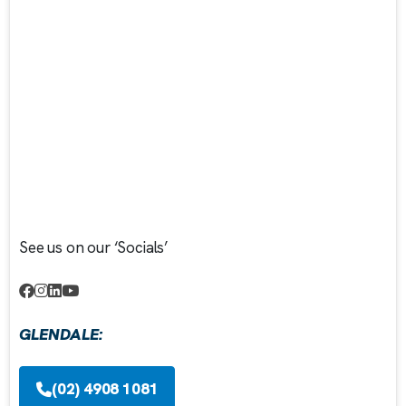
See us on our ‘Socials’
GLENDALE:
(02) 4908 1081