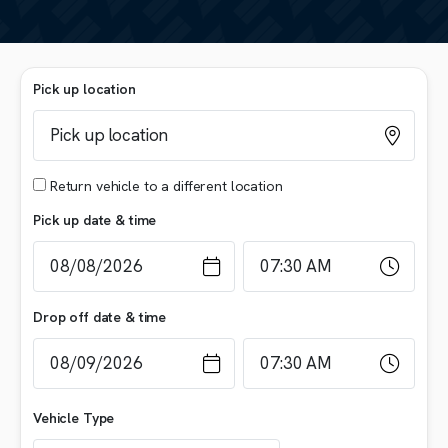
Pick up location
Return vehicle to a different location
Pick up date & time
Drop off date & time
Vehicle Type