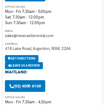
OFFICE HOURS
Mon - Fri: 7.30am - 5.00pm
Sat: 7.30am - 12.00pm
Sun: 7.30am - 12.00pm
EMAIL
sales@newcastlerental.com
ADDRESS
418 Lake Road, Argenton, NSW, 2284
GET DIRECTIONS
LEAVE US A REVIEW
MAITLAND:
(02) 4005 6160
OFFICE HOURS
Mon - Fri: 7.30am - 4.30pm