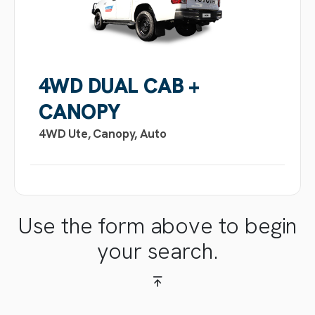
4WD DUAL CAB +
CANOPY
4WD Ute, Canopy, Auto
Use the form above to begin
your search.