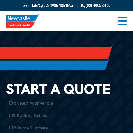
Skip to main content
Glendale
(02) 4908 1081
Maitland
(02) 4005 6160
Men
START A QUOTE
1: Select your vehicle
2: Booking Details
3: Quote Summary