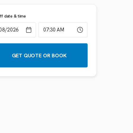
ff date & time
GET QUOTE OR BOOK