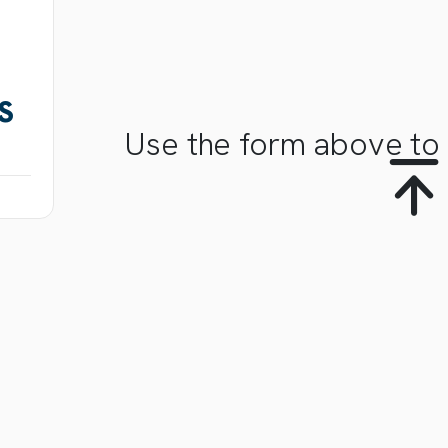
S
Use the form above to 