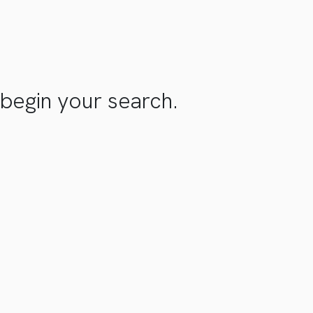
begin your search.