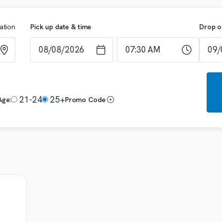
cation
Pick up date & time
Drop o
21-24
25+
Age:
Promo Code