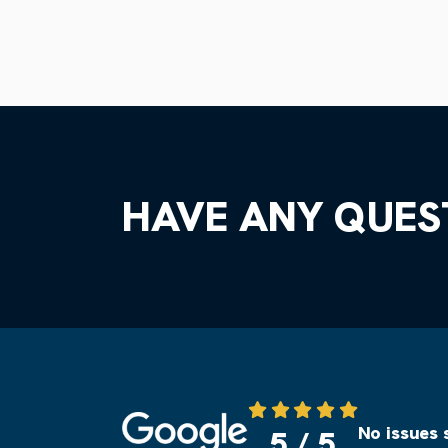
HAVE ANY QUES
Source: Google
No issues 
5 / 5