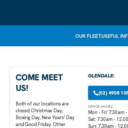
OUR FLEET
USEFUL IN
COME MEET
GLENDALE:
US!
(02) 4908 10
Both of our locations are
OFFICE HOURS
closed Christmas Day,
Mon - Fri: 7.30am 
Boxing Day, New Years’ Day
Sat: 7.30am - 12.
and Good Friday. Other
Sun: 7.30am - 12.