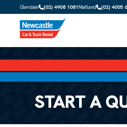
Skip to main content
(02) 4908 1081
(02) 4005 
Glendale
Maitland
START A Q