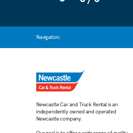
Navigation:
Newcastle Car and Truck Rental is an
independently owned and operated
Newcastle company.