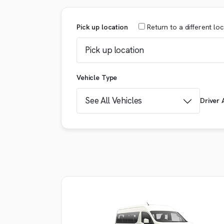
Pick up location
Return
to a different lo
Vehicle Type
Driver 
Booking details
VEHICLE