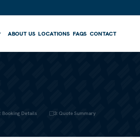
ABOUT US
LOCATIONS
FAQS
CONTACT
Show submenu
: Booking Details
3: Quote Summary