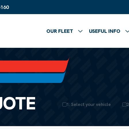
6160
OUR FLEET
USEFUL INFO
Show submenu
UOTE
1: Select your vehicle
2