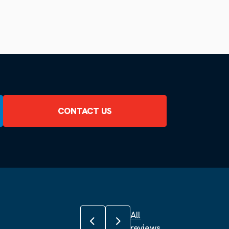
CONTACT US
All
Previous review
Next review
reviews