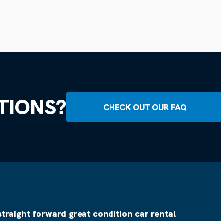
TIONS?
CHECK OUT OUR FAQ
straight forward great condition car rental