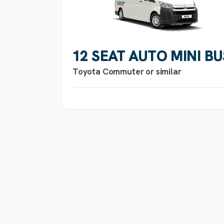
12 SEAT AUTO MINI BU
Toyota Commuter or similar