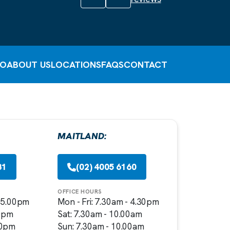
FO
ABOUT US
LOCATIONS
FAQS
CONTACT
MAITLAND:
81
(02) 4005 6160
OFFICE HOURS
- 5.00pm
Mon - Fri: 7.30am - 4.30pm
00pm
Sat: 7.30am - 10.00am
00pm
Sun: 7.30am - 10.00am