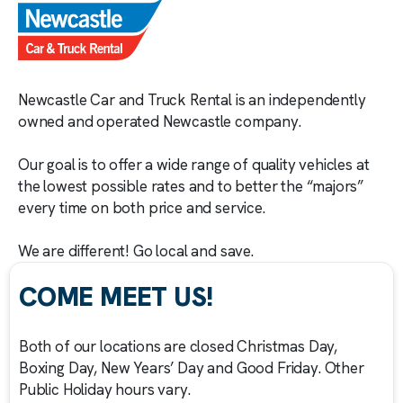
Newcastle Car and Truck Rental is an independently
owned and operated Newcastle company.
Our goal is to offer a wide range of quality vehicles at
the lowest possible rates and to better the “majors”
every time on both price and service.
We are different! Go local and save.
COME MEET US!
Both of our locations are closed Christmas Day,
Boxing Day, New Years’ Day and Good Friday. Other
Public Holiday hours vary.