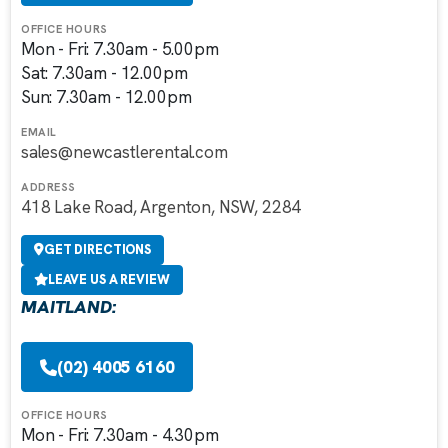
OFFICE HOURS
Mon - Fri: 7.30am - 5.00pm
Sat: 7.30am - 12.00pm
Sun: 7.30am - 12.00pm
EMAIL
sales@newcastlerental.com
ADDRESS
418 Lake Road, Argenton, NSW, 2284
GET DIRECTIONS
LEAVE US A REVIEW
MAITLAND:
(02) 4005 6160
OFFICE HOURS
Mon - Fri: 7.30am - 4.30pm