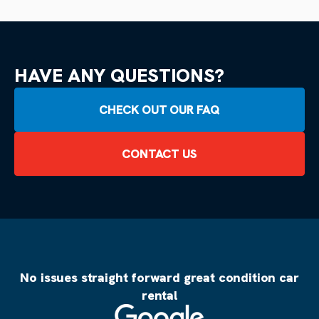
HAVE ANY QUESTIONS?
CHECK OUT OUR FAQ
CONTACT US
No issues straight forward great condition car
rental
Source: Google