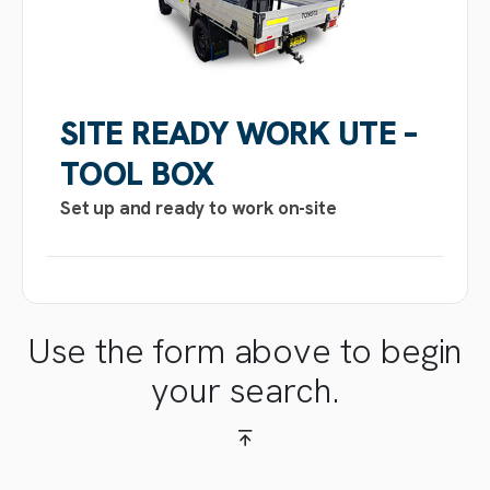
SITE READY WORK UTE –
TOOL BOX
Set up and ready to work on-site
Use the form above to begin
your search.