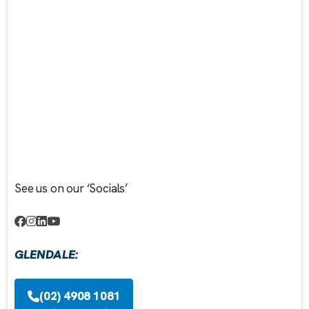
See us on our ‘Socials’
GLENDALE:
(02) 4908 1081