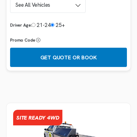
21-24
25+
Driver Age:
Promo Code
GET QUOTE OR BOOK
Booking details
VEHICLE
SITE READY 4WD