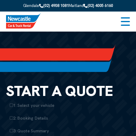
Skip to main content
Glendale
(02) 4908 1081
Maitland
(02) 4005 6160
Men
START A QUOTE
1: Select your vehicle
2: Booking Details
3: Quote Summary