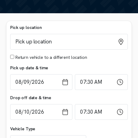
Pick up location
Return vehicle to a different location
Pick up date & time
Drop off date & time
Vehicle Type