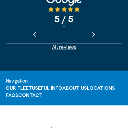
5 / 5
Previous review
Next review
All reviews
Navigation:
OUR FLEET
USEFUL INFO
ABOUT US
LOCATIONS
FAQS
CONTACT