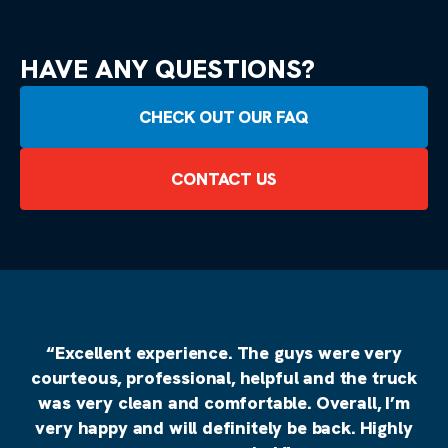
HAVE ANY QUESTIONS?
CHECK OUT OUR FAQ
CONTACT US
“Excellent experience. The guys were very
courteous, professional, helpful and the truck
was very clean and comfortable. Overall, I’m
very happy and will definitely be back. Highly