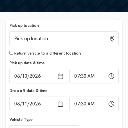
Pick up location
Return vehicle to a different location
Pick up date & time
Drop off date & time
Vehicle Type