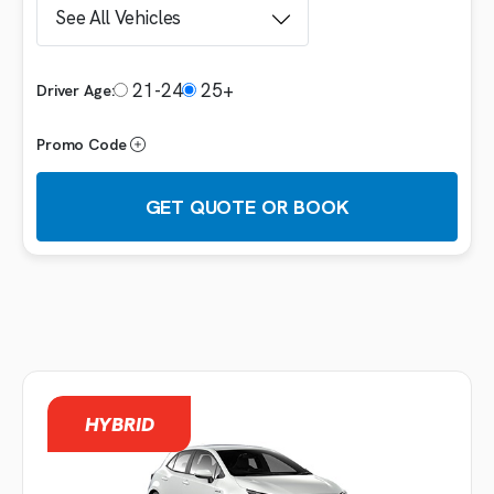
21-24
25+
Driver Age:
Promo Code
GET QUOTE OR BOOK
Booking details
VEHICLE
HYBRID