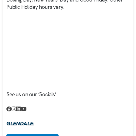
Public Holiday hours vary.
See us on our ‘Socials’
GLENDALE: