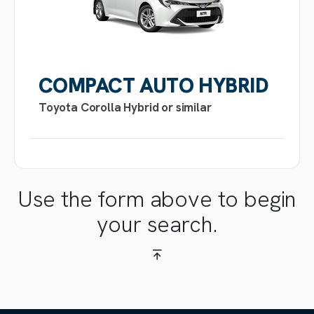
COMPACT AUTO HYBRID
Toyota Corolla Hybrid or similar
Use the form above to begin
your search.