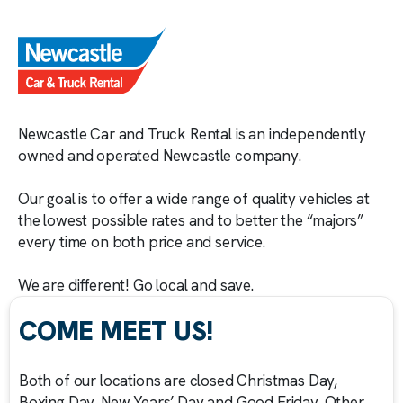
Newcastle Car and Truck Rental is an independently
owned and operated Newcastle company.
Our goal is to offer a wide range of quality vehicles at
the lowest possible rates and to better the “majors”
every time on both price and service.
We are different! Go local and save.
COME MEET US!
Both of our locations are closed Christmas Day,
Boxing Day, New Years’ Day and Good Friday. Other