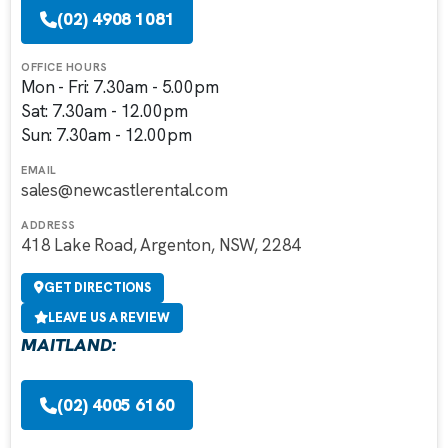
(02) 4908 1081
OFFICE HOURS
Mon - Fri: 7.30am - 5.00pm
Sat: 7.30am - 12.00pm
Sun: 7.30am - 12.00pm
EMAIL
sales@newcastlerental.com
ADDRESS
418 Lake Road, Argenton, NSW, 2284
GET DIRECTIONS
LEAVE US A REVIEW
MAITLAND:
(02) 4005 6160