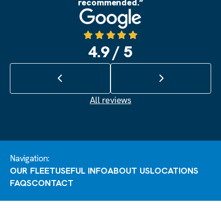
recommended.”
Source: Google
4.9 / 5
Previous review
Next review
All reviews
Navigation:
OUR FLEET
USEFUL INFO
ABOUT US
LOCATIONS
FAQS
CONTACT