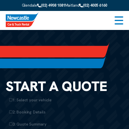
Skip to main content
Glendale
(02) 4908 1081
Maitland
(02) 4005 6160
Men
START A QUOTE
1: Select your vehicle
2: Booking Details
3: Quote Summary